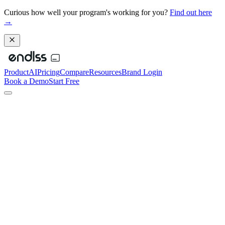
Curious how well your program's working for you?
Find out here
→
Product
AI
Pricing
Compare
Resources
Brand Login
Book a Demo
Start Free