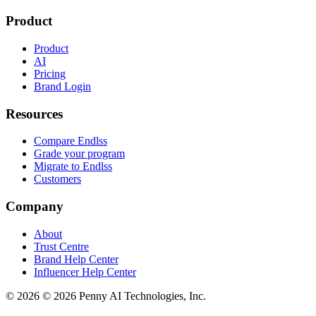
Product
Product
AI
Pricing
Brand Login
Resources
Compare Endlss
Grade your program
Migrate to Endlss
Customers
Company
About
Trust Centre
Brand Help Center
Influencer Help Center
©
2026
© 2026 Penny AI Technologies, Inc.