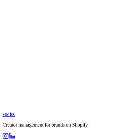
endlss
Creator management for brands on Shopify.