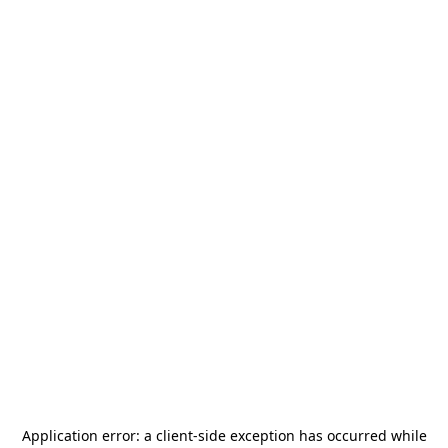
Application error: a
client
-side exception has occurred while