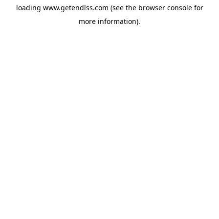
loading
www.getendlss.com
(see the
browser console
for
more information).