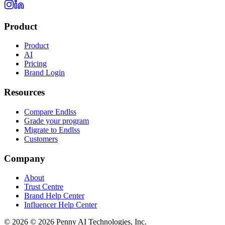
Product
Product
AI
Pricing
Brand Login
Resources
Compare Endlss
Grade your program
Migrate to Endlss
Customers
Company
About
Trust Centre
Brand Help Center
Influencer Help Center
©
2026
© 2026 Penny AI Technologies, Inc.