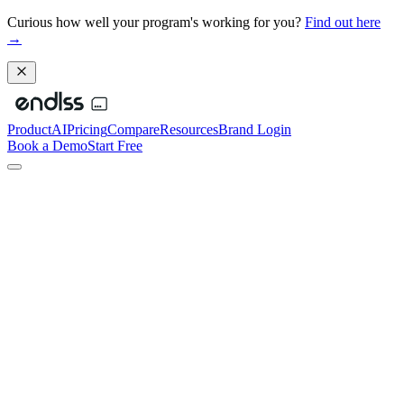
Curious how well your program's working for you?
Find out here
→
Product
AI
Pricing
Compare
Resources
Brand Login
Book a Demo
Start Free