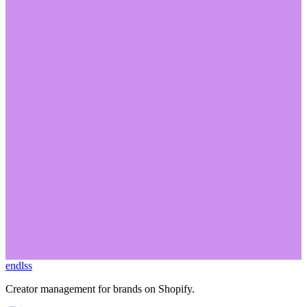
No matter what type of program you're running Endlss has you
covered.
Book a demo to see how it can manage your program today.
endlss
Start Free
Book a Demo
Creator management for brands on Shopify.