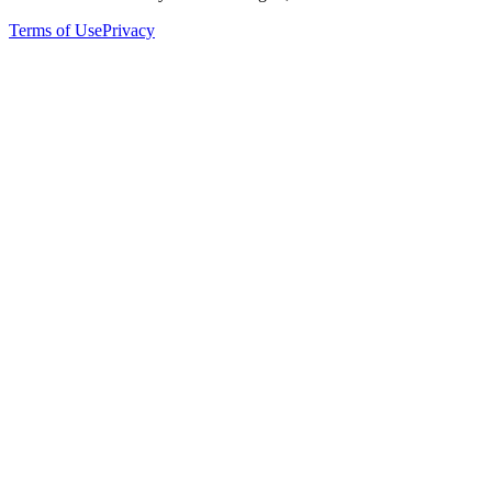
Terms of Use
Privacy